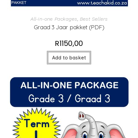
All-in-one Packages
,
Best Sellers
Graad 3 Jaar pakket (PDF)
R
1150,00
Add to basket