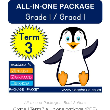
All-in-one Packages
,
Best Sellers
Grade 1 Term 3 All in one package (PDF)