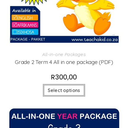
All-in-one Packages
Grade 2 Term 4 All in one package (PDF)
R
300,00
Select options