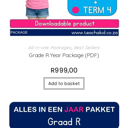
All-in-one Packages
,
Best Sellers
Grade R Year Package (PDF)
R
999,00
Add to basket