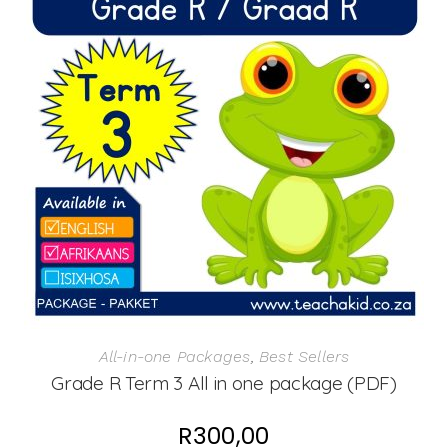
All-in-one Packages
,
Best Sellers
Grade R Term 3 All in one package (PDF)
R
300,00