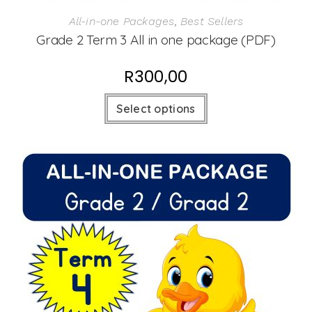
All-in-one Packages
,
Best Sellers
Grade 2 Term 3 All in one package (PDF)
R
300,00
Select options