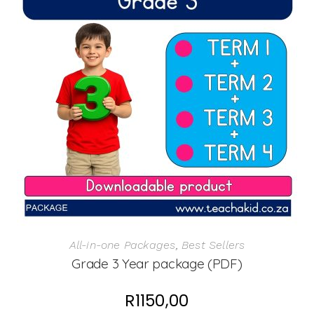
All-in-one Packages
,
Best Sellers
Grade 3 Year package (PDF)
R
1150,00