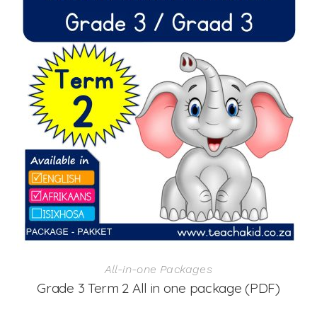
All-in-one Packages
Grade 3 Term 2 All in one package (PDF)