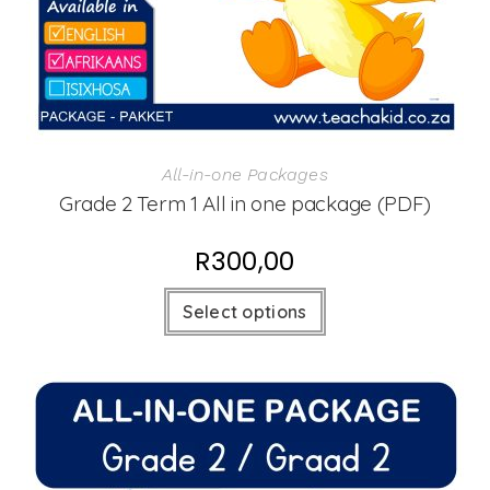
All-in-one Packages
Grade 2 Term 1 All in one package (PDF)
R
300,00
Select options