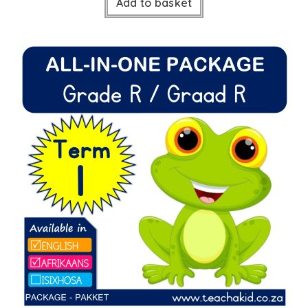
Add to basket