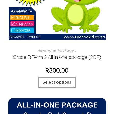
All-in-one Packages
Grade R Term 2 All in one package (PDF)
R
300,00
Select options