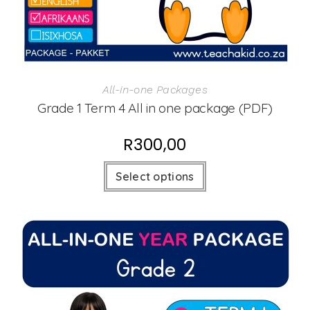
All-in-one Packages
Grade 1 Term 4 All in one package (PDF)
R
300,00
Select options