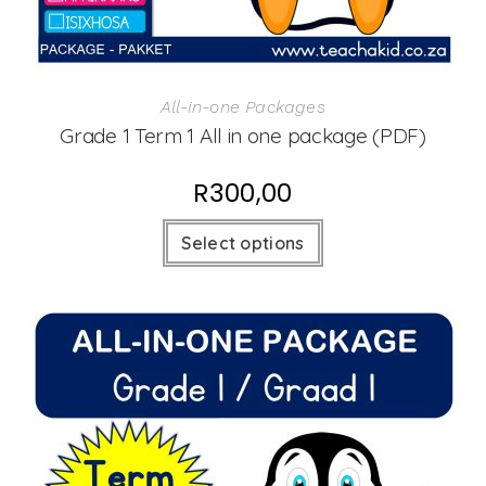
All-in-one Packages
Grade 1 Term 1 All in one package (PDF)
R
300,00
Select options