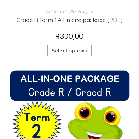
All-in-one Packages
Grade R Term 1 All in one package (PDF)
R
300,00
Select options