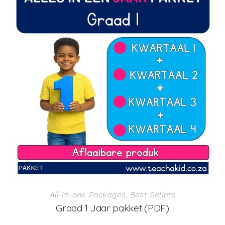
All-in-one Packages
,
Best Sellers
Graad 1 Jaar pakket (PDF)