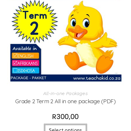
All-in-one Packages
Grade 2 Term 2 All in one package (PDF)
R
300,00
Select options