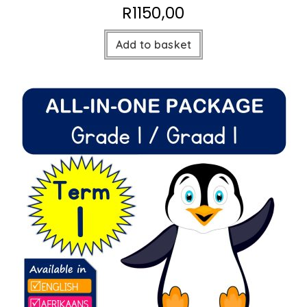
R
1150,00
Add to basket