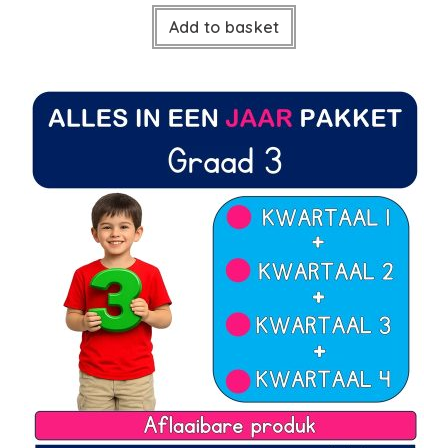
Add to basket