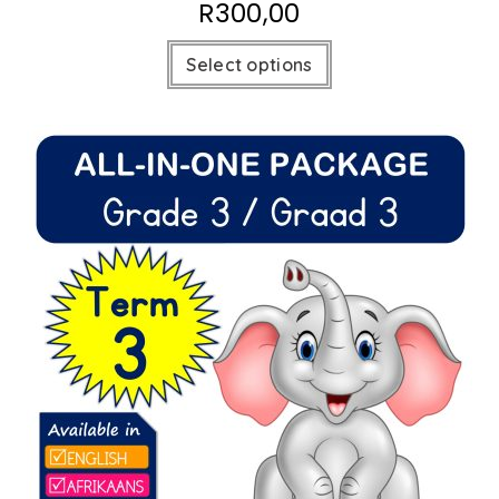
R
300,00
Select options