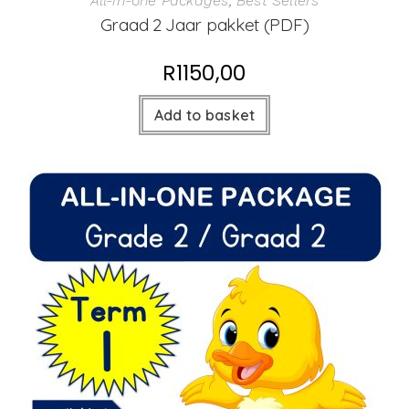
All-in-one Packages
,
Best Sellers
Graad 2 Jaar pakket (PDF)
R
1150,00
Add to basket