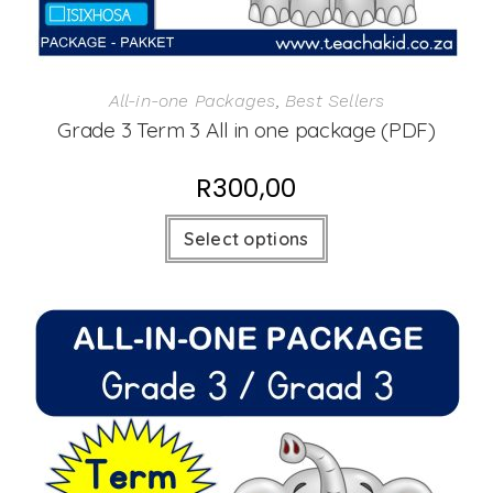
All-in-one Packages
,
Best Sellers
Grade 3 Term 3 All in one package (PDF)
R
300,00
Select options