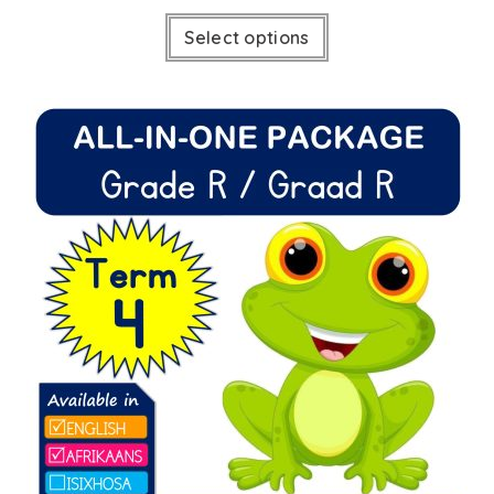
Select options