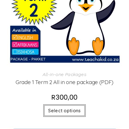
All-in-one Packages
Grade 1 Term 2 All in one package (PDF)
R
300,00
Select options