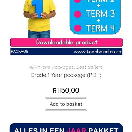
All-in-one Packages
,
Best Sellers
Grade 1 Year package (PDF)
R
1150,00
Add to basket