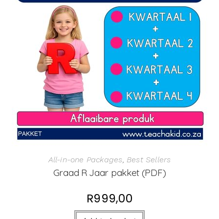
All-in-one Packages
,
Best Sellers
Graad R Jaar pakket (PDF)
R
999,00