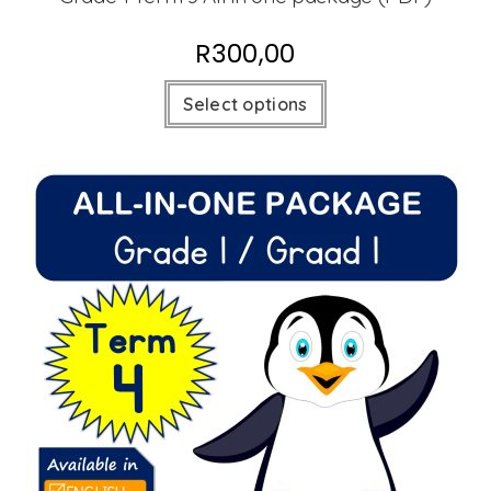
R
300,00
Select options