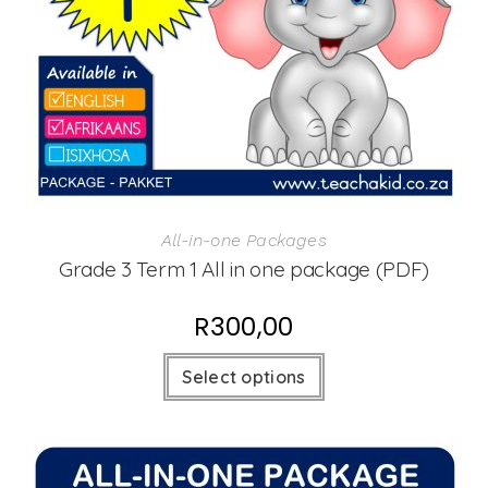
All-in-one Packages
Grade 3 Term 1 All in one package (PDF)
R
300,00
Select options