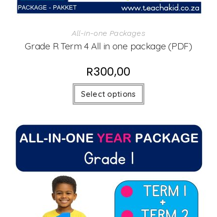
All-in-one Packages
Grade R Term 4 All in one package (PDF)
R
300,00
Select options