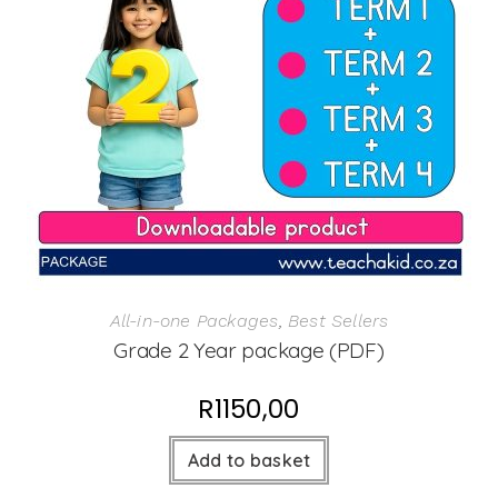
All-in-one Packages
,
Best Sellers
Grade 2 Year package (PDF)
R
1150,00
Add to basket