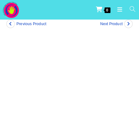
0
Previous Product
Next Product