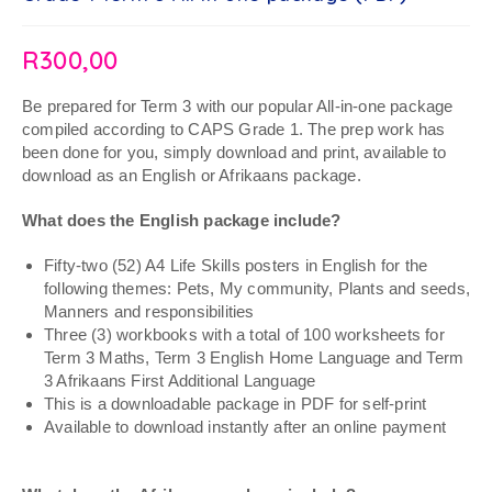
R
300,00
Be prepared for Term 3 with our popular All-in-one package
compiled according to CAPS Grade 1. The prep work has
been done for you, simply download and print, available to
download as an English or Afrikaans package.
What does the English package include?
Fifty-two (52) A4 Life Skills posters in English for the
following themes: Pets, My community, Plants and seeds,
Manners and responsibilities
Three (3) workbooks with a total of 100 worksheets for
Term 3 Maths, Term 3 English Home Language and Term
3 Afrikaans First Additional Language
This is a downloadable package in PDF for self-print
Available to download instantly after an online payment