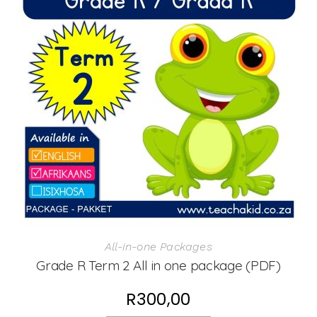
All-in-one Packages
Grade R Term 2 All in one package (PDF)
R
300,00