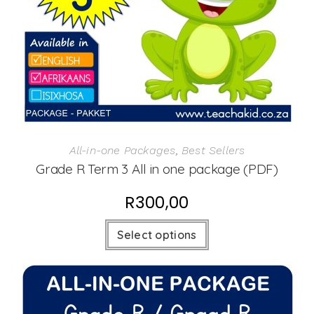
All-in-one Packages
,
Best Sellers
Grade R Term 3 All in one package (PDF)
R
300,00
Select options