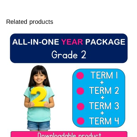
Related products