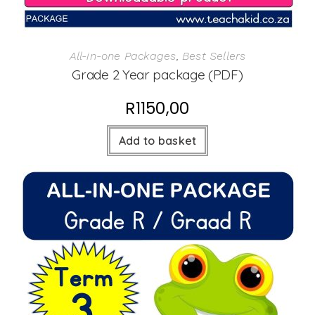
All-in-one Packages
,
Best Sellers
Grade 2 Year package (PDF)
R
1150,00
Add to basket