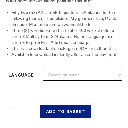
What does the Afrikaans package include?
Fifty-two (52) A4 Life Skills posters in Afrikaans for the
following themes: Troeteldiere, My gemeenskap, Plante
en sade, Maniere en verantwoordelikhede
Three (3) workbooks with a total of 100 worksheets for
Term 3 Maths, Term 3 Afrikaans Home Language and
Term 3 English First Additional Language
This is a downloadable package in PDF for self-print
Available to download instantly after an online payment
LANGUAGE
ADD TO BASKET