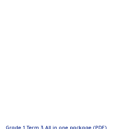
Grade 1 Term 3 All in one package (PDF)