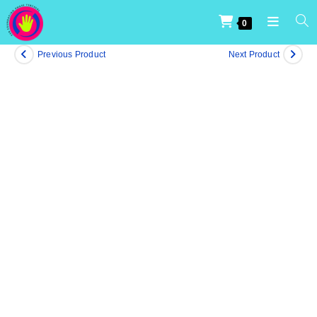
0
Previous Product
Next Product