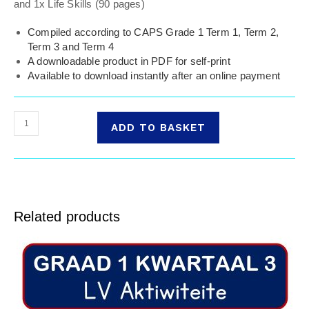
and 1x Life Skills (90 pages)
Compiled according to CAPS Grade 1 Term 1, Term 2,
Term 3 and Term 4
A downloadable product in PDF for self-print
Available to download instantly after an online payment
ADD TO BASKET
Related products