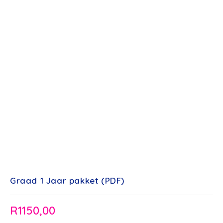
Graad 1 Jaar pakket (PDF)
R
1150,00