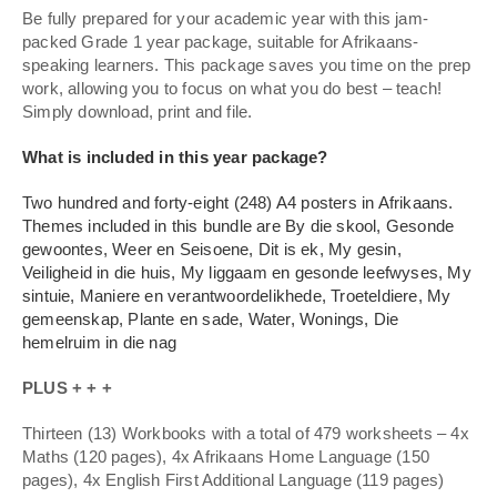
Be fully prepared for your academic year with this jam-
packed Grade 1 year package, suitable for Afrikaans-
speaking learners. This package saves you time on the prep
work, allowing you to focus on what you do best – teach!
Simply download, print and file.
What is included in this year package?
Two hundred and forty-eight (248) A4 posters in Afrikaans.
Themes included in this bundle are By die skool, Gesonde
gewoontes, Weer en Seisoene, Dit is ek, My gesin,
Veiligheid in die huis, My liggaam en gesonde leefwyses, My
sintuie, Maniere en verantwoordelikhede, Troeteldiere, My
gemeenskap, Plante en sade, Water, Wonings, Die
hemelruim in die nag
PLUS + + +
Thirteen (13) Workbooks with a total of 479 worksheets – 4x
Maths (120 pages), 4x Afrikaans Home Language (150
pages), 4x English First Additional Language (119 pages)