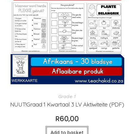
Grade 1
NUUT!Graad 1 Kwartaal 3 LV Aktiwiteite (PDF)
R
60,00
Add to basket