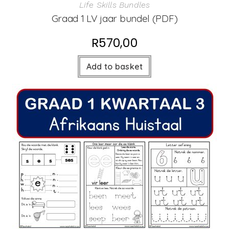
Life Skills Bundles
Graad 1 LV jaar bundel (PDF)
R
570,00
Add to basket