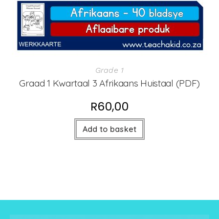
Grade 1
Graad 1 Kwartaal 3 Afrikaans Huistaal (PDF)
R
60,00
Add to basket