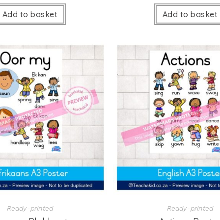
Add to basket
Add to basket
Ready-printed
Ready-printed