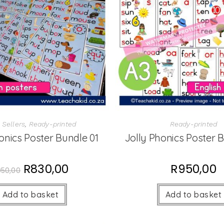
 Sellers
,
Ready-printed
Ready-printed
onics Poster Bundle 01
Jolly Phonics Poster 
R
830,00
R
950,00
950,00
Add to basket
Add to basket