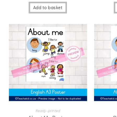
Add to basket
Ready-printed