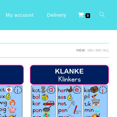
My account
Delivery
0
VIEW:
100
200
ALL