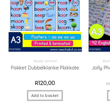
Ready-printed
Best
Pakket: Dubbelklanke Plakkate
Jolly Ph
R
120,00
R
Add to basket