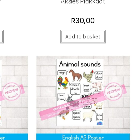
r
Aksies Plakkaat
R
30,00
Add to basket