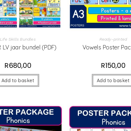
Life Skills Bundles
Ready-printed
 LV jaar bundel (PDF)
Vowels Poster Pa
R
680,00
R
150,00
Add to basket
Add to basket