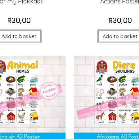
or my Plakkaat
Actions Poste
R
30,00
R
30,00
Add to basket
Add to basket