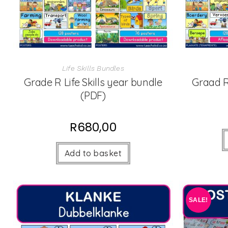
Life Skills Bundles
Grade R Life Skills year bundle
Graad R
(PDF)
R
680,00
Add to basket
SALE!