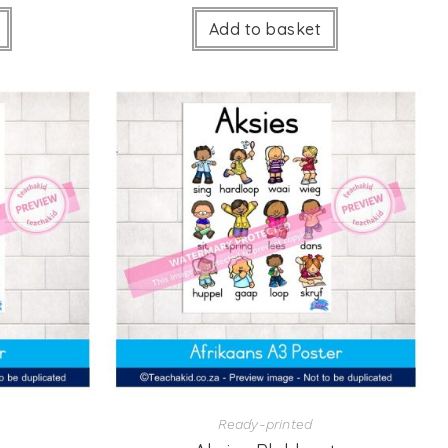
Add to basket
Ready-printed