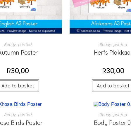
Ready-printed
Ready-printed
Autumn Poster
Herfs Plakkaa
R
30,00
R
30,00
Add to basket
Add to basket
Ready-printed
Ready-printed
osa Birds Poster
Body Poster 0