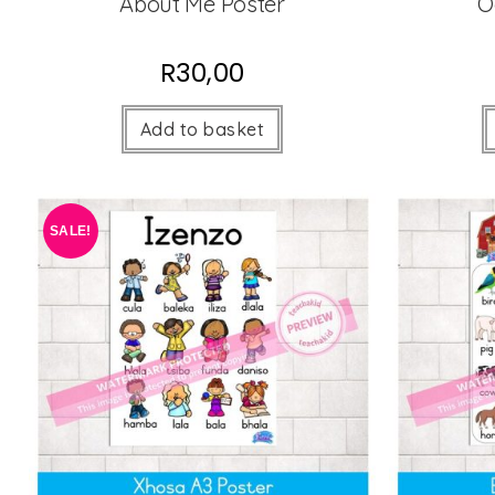
About Me Poster
O
R
30,00
Add to basket
SALE!