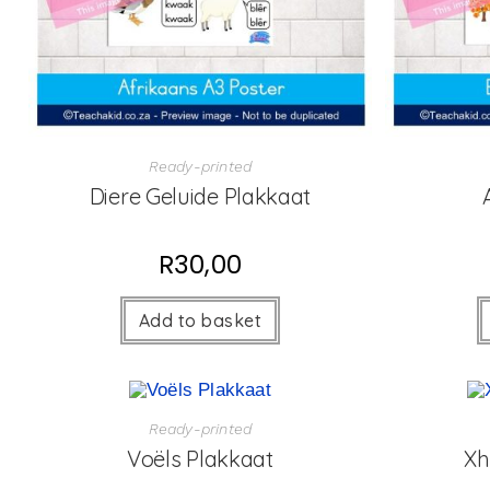
Ready-printed
Diere Geluide Plakkaat
R
30,00
Add to basket
Ready-printed
Voëls Plakkaat
Xh