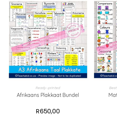
Ready-printed
Best
Afrikaans Plakkaat Bundel
Mat
R
650,00