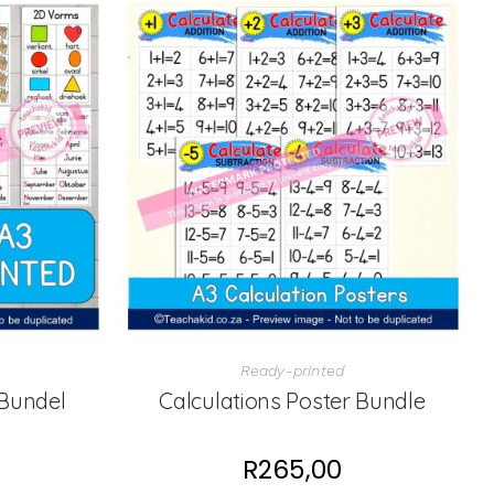
Ready-printed
Bundel
Calculations Poster Bundle
R
265,00