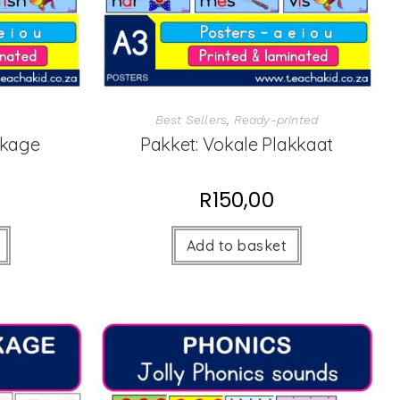
Best Sellers
,
Ready-printed
ckage
Pakket: Vokale Plakkaat
R
150,00
Add to basket