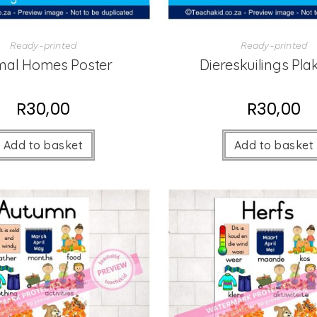
Ready-printed
Ready-printed
mal Homes Poster
Diereskuilings Pla
R
30,00
R
30,00
Add to basket
Add to basket