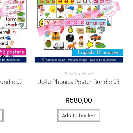
Ready-printed
Bundle 02
Jolly Phonics Poster Bundle 03
R
580,00
Add to basket