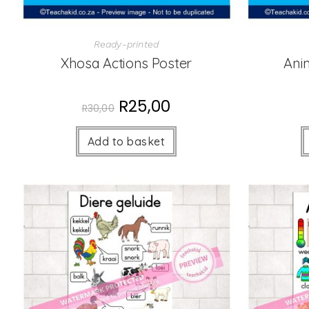
Ready-printed
Xhosa Actions Poster
Ani
R
25,00
R
30,00
Add to basket