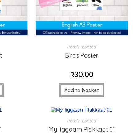
Ready-printed
t
Birds Poster
R
30,00
Add to basket
Ready-printed
1
My liggaam Plakkaat 01