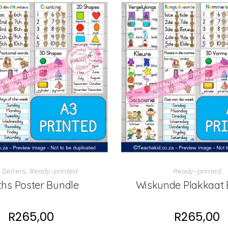
 Sellers
,
Ready-printed
Ready-printed
hs Poster Bundle
Wiskunde Plakkaat 
R
265,00
R
265,00