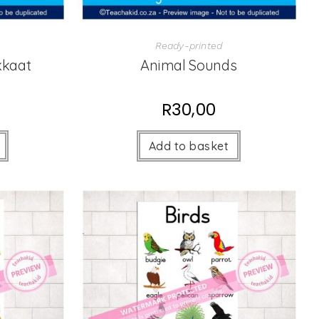
Ready-printed
kkaat
Animal Sounds
R
30,00
Add to basket