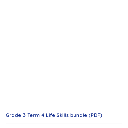
Grade 3 Term 4 Life Skills bundle (PDF)