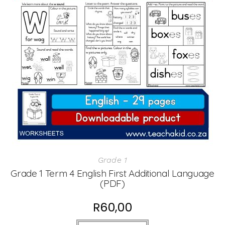
Grade 1
Grade 1 Term 4 English First Additional Language
(PDF)
R
60,00