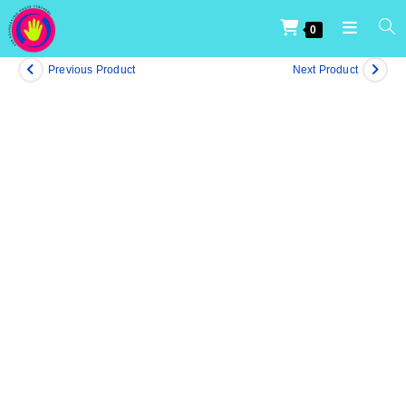
0
Previous Product
Next Product