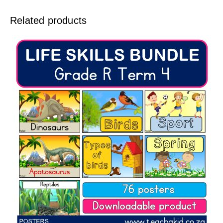
Related products