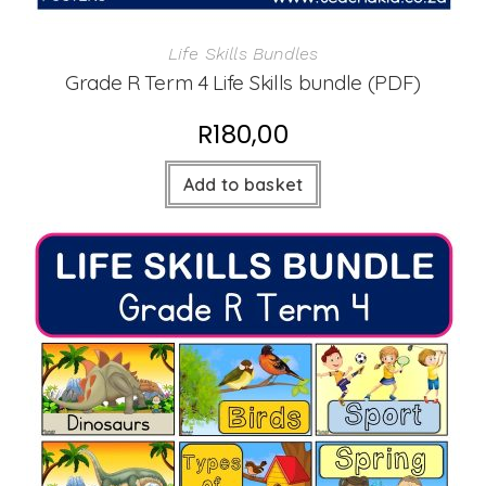
Life Skills Bundles
Grade R Term 4 Life Skills bundle (PDF)
R
180,00
Add to basket