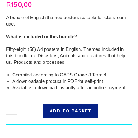
R
150,00
A bundle of English themed posters suitable for classroom
use.
What is included in this bundle?
Fifty-eight (58) A4 posters in English. Themes included in
this bundle are Disasters, Animals and creatures that help
us, Products and processes.
Compiled according to CAPS Grade 3 Term 4
A downloadable product in PDF for self-print
Available to download instantly after an online payment
ADD TO BASKET