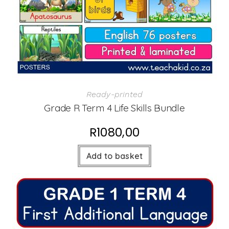
Ready-printed
Grade R Term 4 Life Skills Bundle
R
1080,00
Add to basket