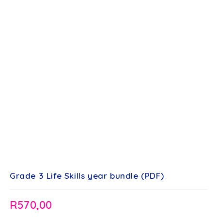
Grade 3 Life Skills year bundle (PDF)
R
570,00