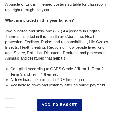
A bundle of English themed posters suitable for classroom
use right through the year.
What is included in this year bundle?
Two hundred and sixty-one (261) A4 posters in English.
Themes included in this bundle are About me, Health
protection, Feelings, Rights and responsibilities, Life Cycles,
Insects, Healthy eating, Recycling, How people lived long
ago, Space, Pollution, Disasters, Products and processes,
Animals and creatures that help us
Compiled according to CAPS Grade 3 Term 1, Term 2,
Term 3 and Term 4 themes.
A downloadable product in PDF for self-print
Available to download instantly after an online payment
ADD TO BASKET