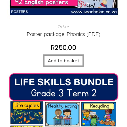
Other
Poster package: Phonics (PDF)
R
250,00
Add to basket