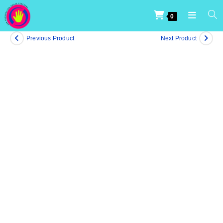
0
Previous Product
Next Product