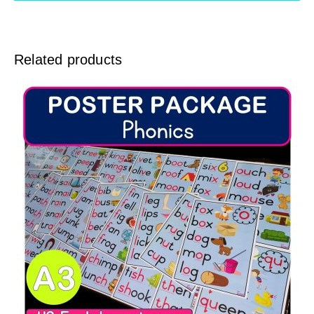
Related products