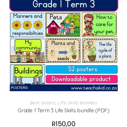
Best Sellers
,
Life Skills Bundles
Grade 1 Term 3 Life Skills bundle (PDF)
R
150,00