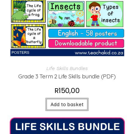
Life Skills Bundles
Grade 3 Term 2 Life Skills bundle (PDF)
R
150,00
Add to basket