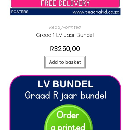
Ready-printed
Graad 1 LV Jaar Bundel
R
3250,00
Add to basket