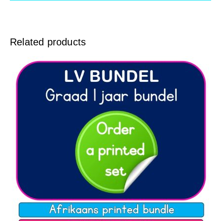
Related products