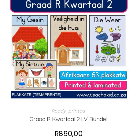
Ready-printed
Graad R Kwartaal 2 LV Bundel
R
890,00