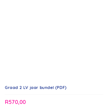
Graad 2 LV jaar bundel (PDF)
R
570,00