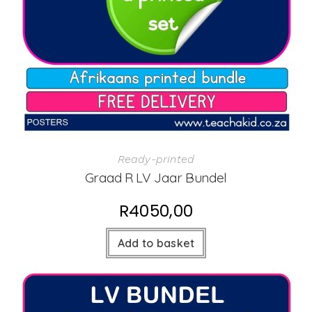
Ready-printed
Graad R LV Jaar Bundel
R
4050,00
Add to basket