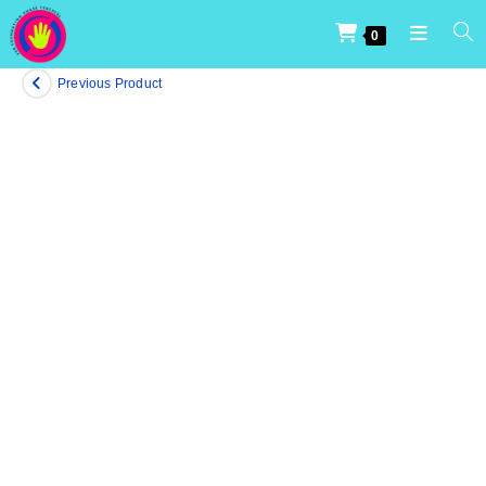
0
Previous Product