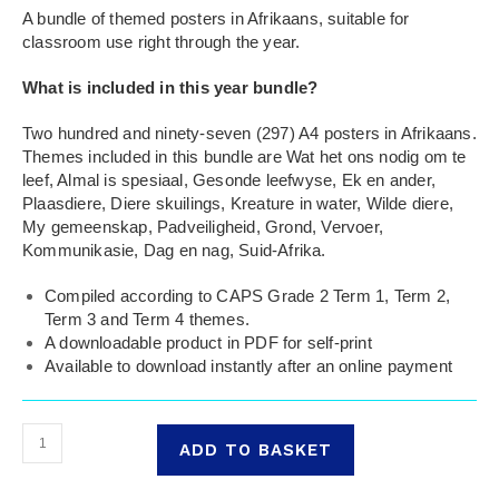
A bundle of themed posters in Afrikaans, suitable for
classroom use right through the year.
What is included in this year bundle?
Two hundred and ninety-seven (297) A4 posters in Afrikaans.
Themes included in this bundle are Wat het ons nodig om te
leef, Almal is spesiaal, Gesonde leefwyse, Ek en ander,
Plaasdiere, Diere skuilings, Kreature in water, Wilde diere,
My gemeenskap, Padveiligheid, Grond, Vervoer,
Kommunikasie, Dag en nag, Suid-Afrika.
Compiled according to CAPS Grade 2 Term 1, Term 2,
Term 3 and Term 4 themes.
A downloadable product in PDF for self-print
Available to download instantly after an online payment
ADD TO BASKET