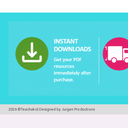
2026 ©Teachakid Designed by Jurgen Productions