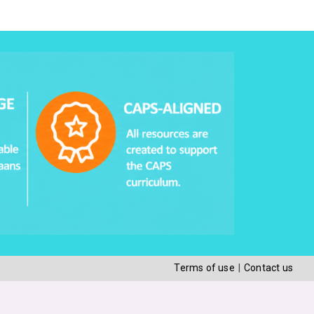
Terms of use
Contact us