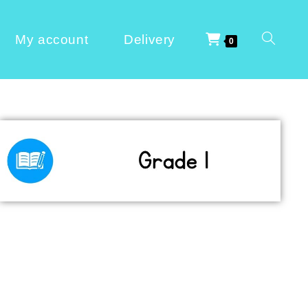
My account
Delivery
0