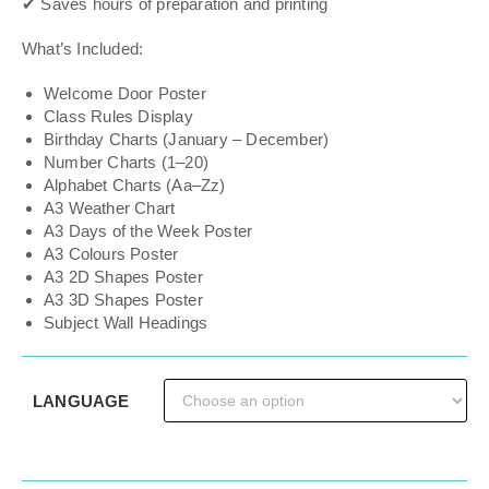
✔ Saves hours of preparation and printing
What’s Included:
Welcome Door Poster
Class Rules Display
Birthday Charts (January – December)
Number Charts (1–20)
Alphabet Charts (Aa–Zz)
A3 Weather Chart
A3 Days of the Week Poster
A3 Colours Poster
A3 2D Shapes Poster
A3 3D Shapes Poster
Subject Wall Headings
LANGUAGE