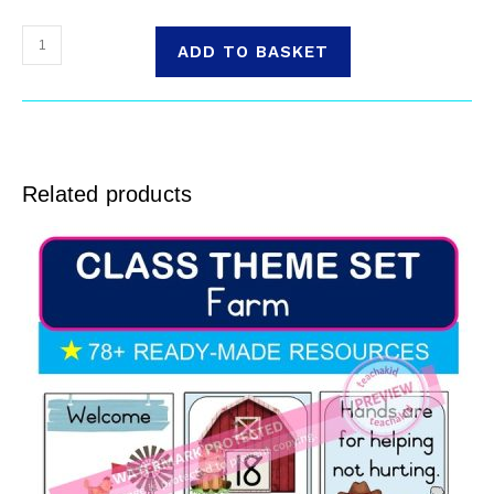
ADD TO BASKET
Related products