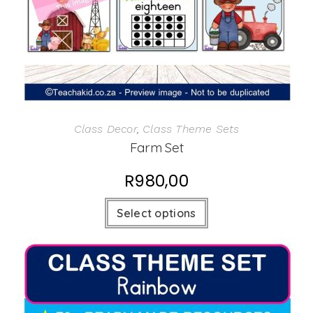
Class Decor
,
Class Theme Sets
Farm Set
R
980,00
Select options