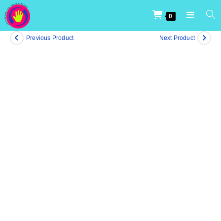
0
Previous Product
Next Product