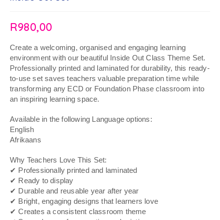
R
980,00
Create a welcoming, organised and engaging learning
environment with our beautiful Inside Out Class Theme Set.
Professionally printed and laminated for durability, this ready-
to-use set saves teachers valuable preparation time while
transforming any ECD or Foundation Phase classroom into
an inspiring learning space.
Available in the following Language options:
English
Afrikaans
Why Teachers Love This Set:
✔ Professionally printed and laminated
✔ Ready to display
✔ Durable and reusable year after year
✔ Bright, engaging designs that learners love
✔ Creates a consistent classroom theme