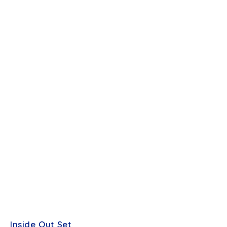
Inside Out Set