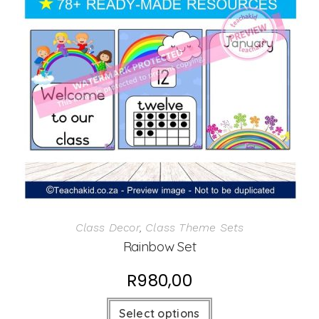
Class Decor
,
Class Theme Sets
Rainbow Set
R
980,00
Select options