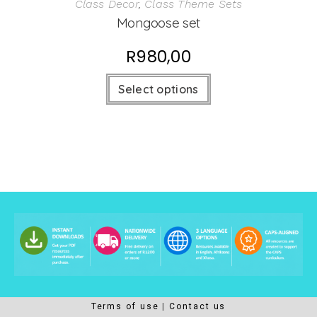
Class Decor
,
Class Theme Sets
Mongoose set
R
980,00
Select options
Terms of use
Contact us