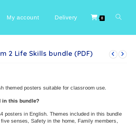
My account
Delivery
0
m 2 Life Skills bundle (PDF)
sh themed posters suitable for classroom use.
 in this bundle?
A4 posters in English. Themes included in this bundle
 five senses, Safety in the home, Family members,