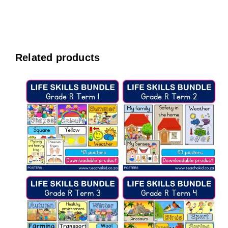
Related products