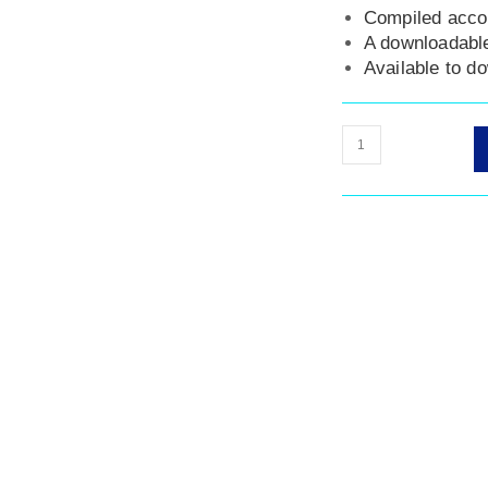
Compiled acco
A downloadable
Available to d