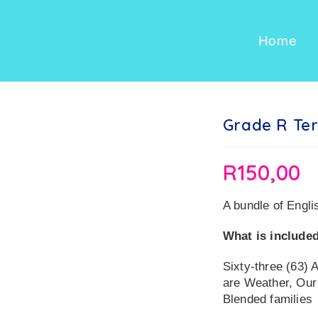
Home
Grade R Ter
R
150,00
A bundle of Engli
What is included
Sixty-three (63) 
are Weather, Our
Blended families