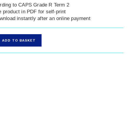
rding to CAPS Grade R Term 2
 product in PDF for self-print
ownload instantly after an online payment
ADD TO BASKET