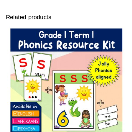
Related products