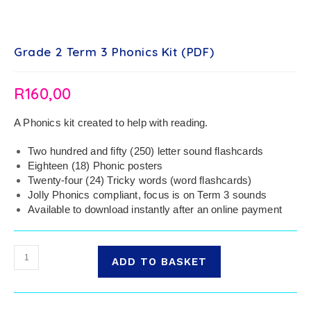
Grade 2 Term 3 Phonics Kit (PDF)
R
160,00
A Phonics kit created to help with reading.
Two hundred and fifty (250) letter sound flashcards
Eighteen (18) Phonic posters
Twenty-four (24) Tricky words (word flashcards)
Jolly Phonics compliant, focus is on Term 3 sounds
Available to download instantly after an online payment
ADD TO BASKET