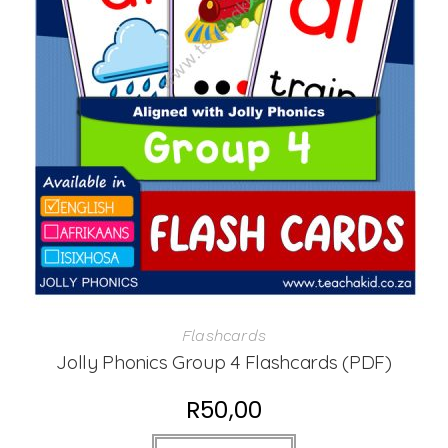
Flashcards
Jolly Phonics Group 4 Flashcards (PDF)
R
50,00