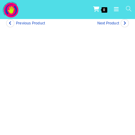
0
Previous Product
Next Product