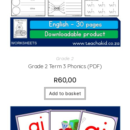
Grade 2
Grade 2 Term 3 Phonics (PDF)
R
60,00
Add to basket