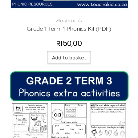
Flashcards
Grade 1 Term 1 Phonics Kit (PDF)
R
150,00
Add to basket