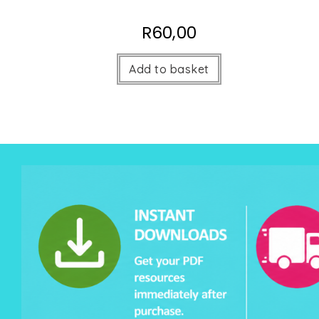
R
60,00
Add to basket