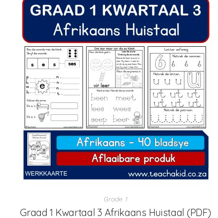
Grade 1
Graad 1 Kwartaal 3 Afrikaans Huistaal (PDF)