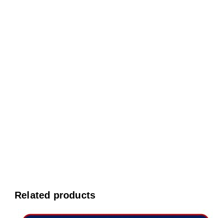
Related products