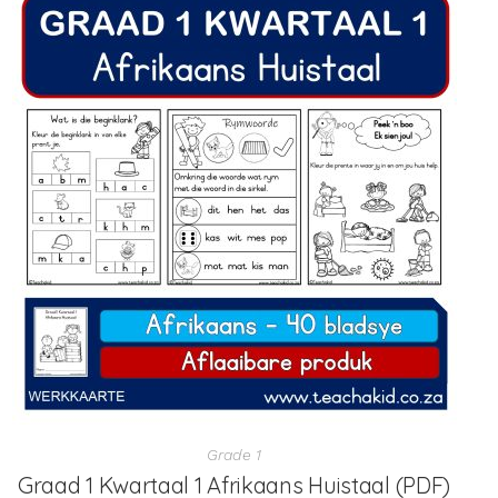
Grade 1
Graad 1 Kwartaal 1 Afrikaans Huistaal (PDF)