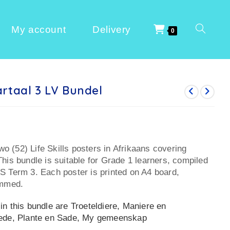
My account
Delivery
0
rtaal 3 LV Bundel
two (52) Life Skills posters in Afrikaans covering
his bundle is suitable for Grade 1 learners, compiled
S Term 3. Each poster is printed on A4 board,
immed.
n this bundle are Troeteldiere, Maniere en
hede, Plante en Sade, My gemeenskap