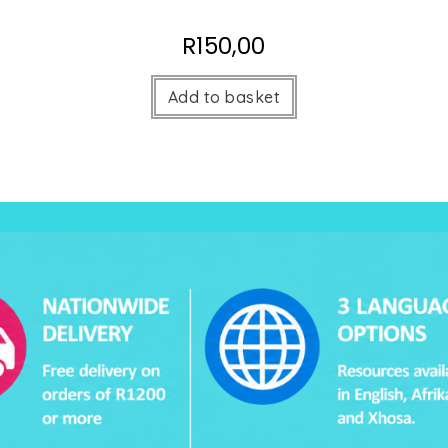
R
150,00
Add to basket