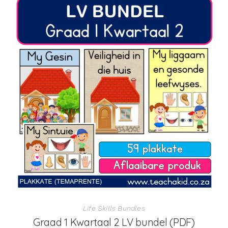
Life Skills Bundles
Graad 1 Kwartaal 2 LV bundel (PDF)