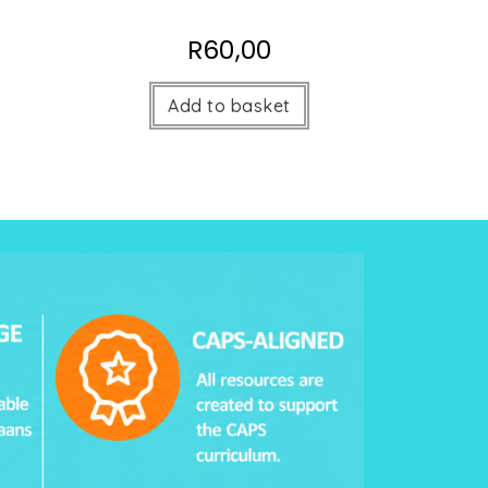
R
60,00
Add to basket