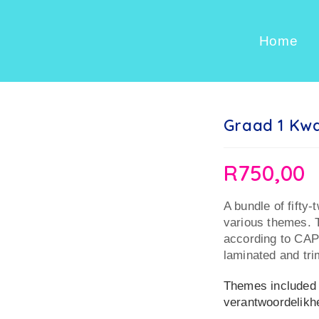
Home
Graad 1 Kwa
R
750,00
A bundle of fifty-
various themes. T
according to CAP
laminated and tr
Themes included i
verantwoordelik