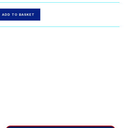
ADD TO BASKET