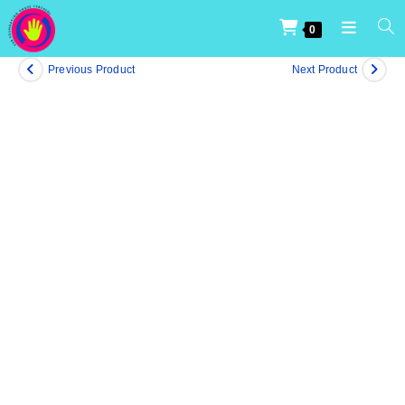
0
Previous Product
Next Product