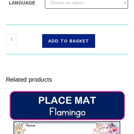
LANGUAGE
ADD TO BASKET
Related products