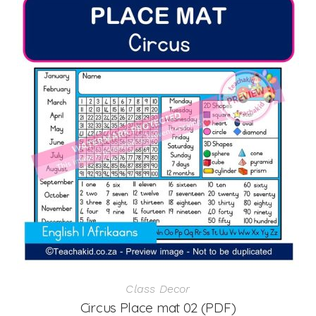
Class Decor
Circus Place mat 02 (PDF)