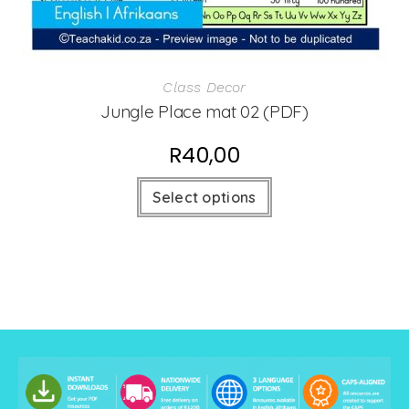
Class Decor
Jungle Place mat 02 (PDF)
R
40,00
Select options