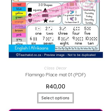
Class Decor
Flamingo Place mat 01 (PDF)
R
40,00
Select options