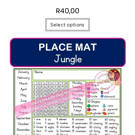
R
40,00
Select options