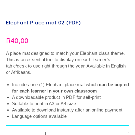
Elephant Place mat 02 (PDF)
R
40,00
A place mat designed to match your Elephant class theme.
This is an essential tool to display on each learner’s
table/desk to use right through the year. Available in English
or Afrikaans.
Includes one (1) Elephant place mat which
can be copied
for each learner in your own classroom
A downloadable product in PDF for self-print
Suitable to print in A3 or A4 size
Available to download instantly after an online payment
Language options available