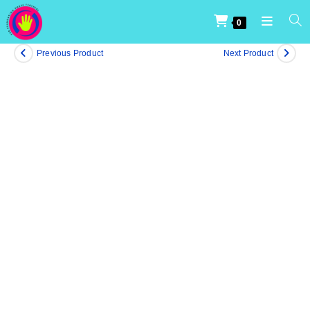
0
Previous Product
Next Product