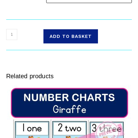
ADD TO BASKET
Related products