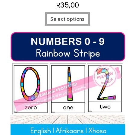
R
35,00
Select options