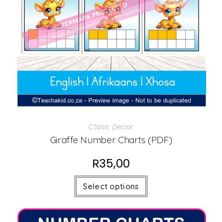
Class Decor
Giraffe Number Charts (PDF)
R
35,00
Select options