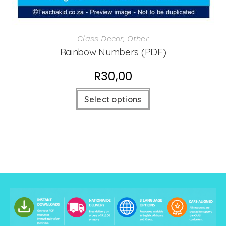
Class Decor
,
Other
Rainbow Numbers (PDF)
R
30,00
Select options