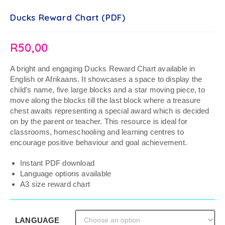
Ducks Reward Chart (PDF)
R
50,00
A bright and engaging Ducks Reward Chart available in
English or Afrikaans. It showcases a space to display the
child’s name, five large blocks and a star moving piece, to
move along the blocks till the last block where a treasure
chest awaits representing a special award which is decided
on by the parent or teacher. This resource is ideal for
classrooms, homeschooling and learning centres to
encourage positive behaviour and goal achievement.
Instant PDF download
Language options available
A3 size reward chart
LANGUAGE