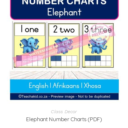
Class Decor
Elephant Number Charts (PDF)