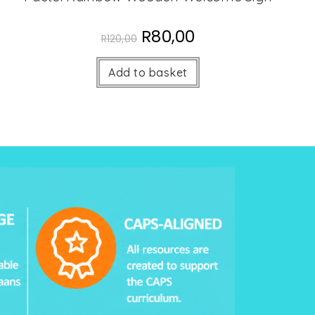
R
80,00
R
120,00
Add to basket