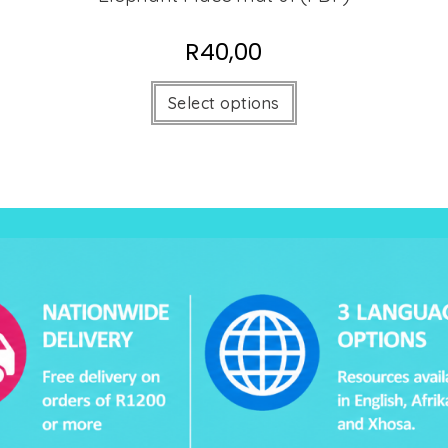
R
40,00
Select options