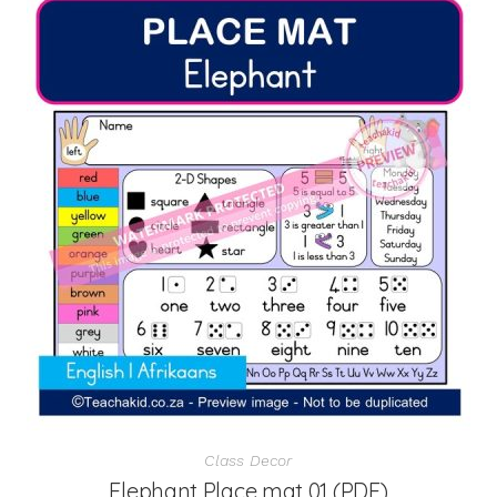
Class Decor
Elephant Place mat 01 (PDF)