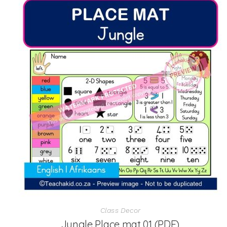
Class Decor
Jungle Place mat 01 (PDF)