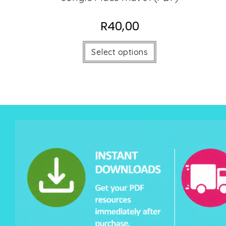
R
40,00
Select options