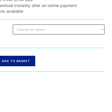
ownload instantly after an online payment
ns available
ADD TO BASKET