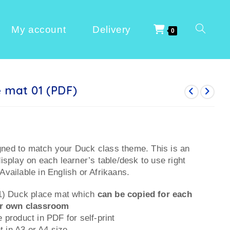
My account
Delivery
0
 mat 01 (PDF)
gned to match your Duck class theme. This is an
display on each learner’s table/desk to use right
Available in English or Afrikaans.
(1) Duck place mat which
can be copied for each
ur own classroom
 product in PDF for self-print
nt in A3 or A4 size