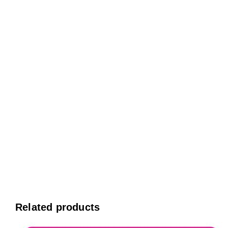
Related products