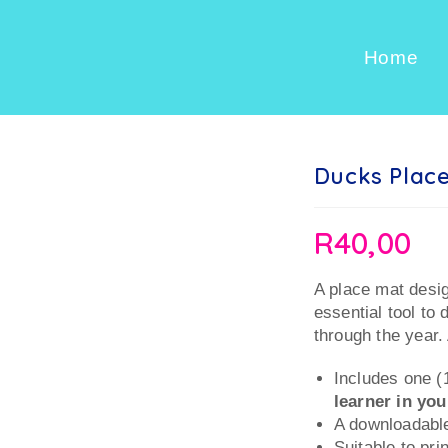
Home
Ducks Place
R
40,00
A place mat desi
essential tool to 
through the year. 
Includes one 
learner in yo
A downloadable
Suitable to pri