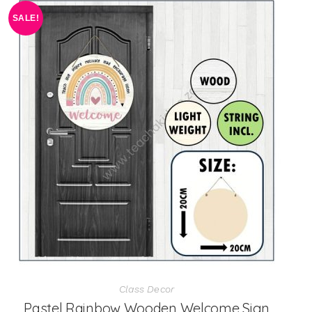
SALE!
Class Decor
Pastel Rainbow Wooden Welcome Sign