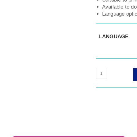
Available to d
Language optio
LANGUAGE