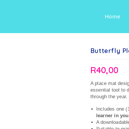
Home
Butterfly P
R
40,00
A place mat desig
essential tool to 
through the year. 
Includes one (
learner in yo
A downloadable
Suitable to pri