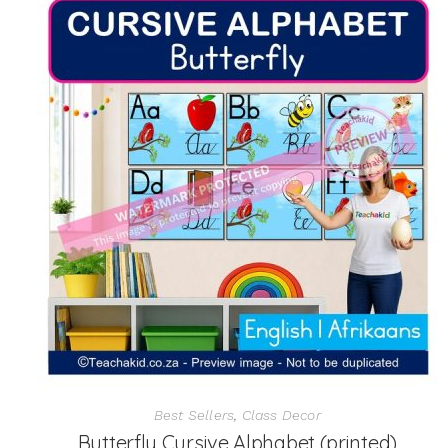
Best Sellers
,
Class Decor
Butterfly Cursive Alphabet (printed)