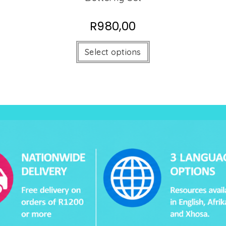
R
980,00
Select options