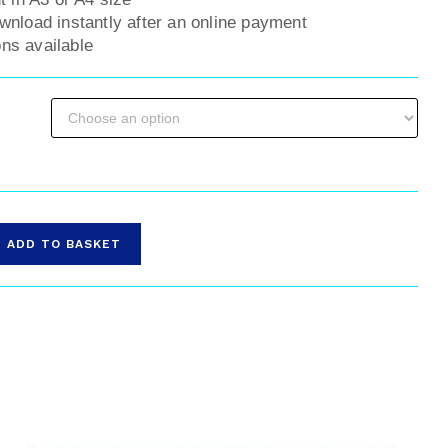
ownload instantly after an online payment
ns available
ADD TO BASKET