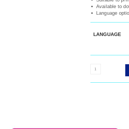
Available to d
Language optio
LANGUAGE