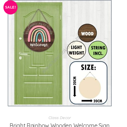
SALE!
Class Decor
Bright Rainbow Wooden Welcome Sign