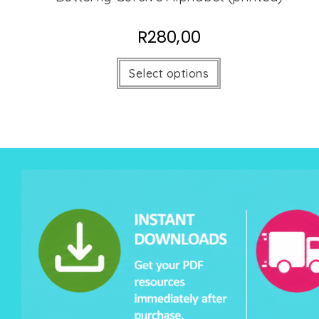
R
280,00
Select options