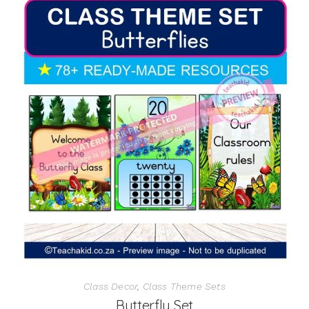
Class Decor
,
Class Theme Sets
Butterfly Set