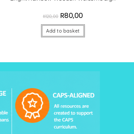
R
80,00
R
120,00
Add to basket