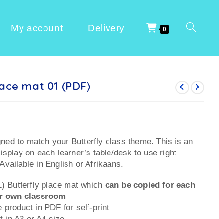
My account
Delivery
0
lace mat 01 (PDF)
ned to match your Butterfly class theme. This is an
display on each learner’s table/desk to use right
Available in English or Afrikaans.
1) Butterfly place mat which
can be copied for each
ur own classroom
 product in PDF for self-print
nt in A3 or A4 size