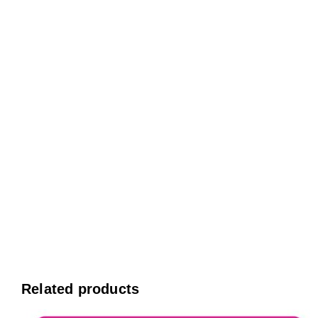
Related products