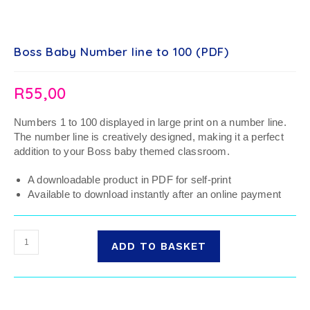
Boss Baby Number line to 100 (PDF)
R
55,00
Numbers 1 to 100 displayed in large print on a number line.
The number line is creatively designed, making it a perfect
addition to your Boss baby themed classroom.
A downloadable product in PDF for self-print
Available to download instantly after an online payment
ADD TO BASKET