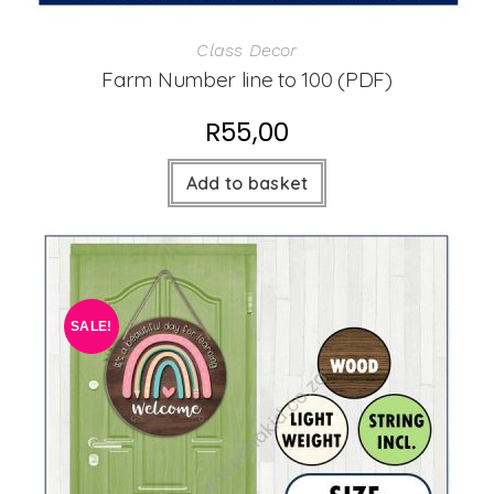
Class Decor
Farm Number line to 100 (PDF)
R
55,00
Add to basket
SALE!