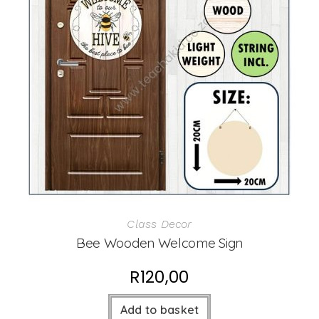
Class Decor
Bee Wooden Welcome Sign
R
120,00
Add to basket