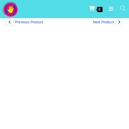
0
Previous Product
Next Product