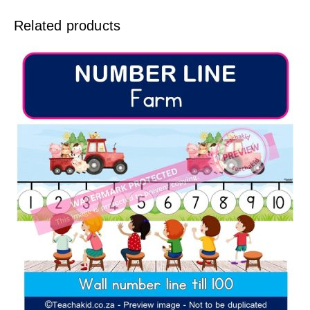
Related products