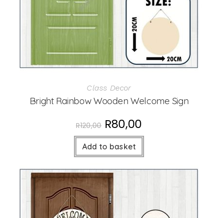
Class Decor
Bright Rainbow Wooden Welcome Sign
R
80,00
R
120,00
Add to basket